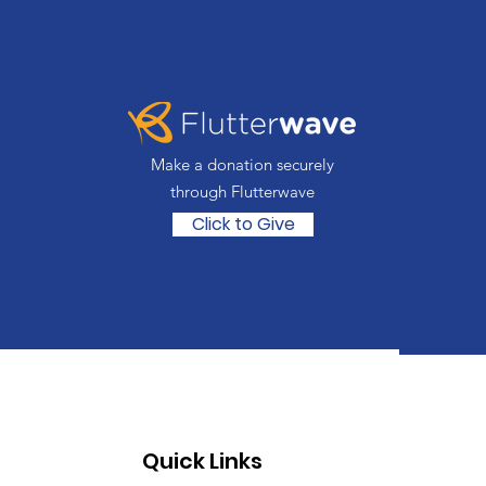
Make a donation securely
through Flutterwave
Click to Give
Quick Links