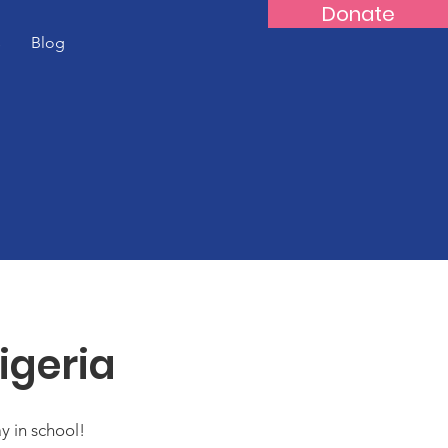
Donate
s
Blog
igeria
ay in school!