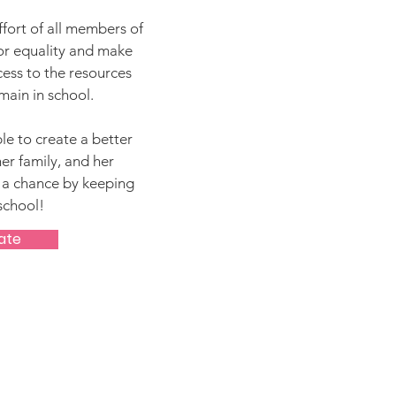
effort of all members of
or equality and make
cess to the resources
main in school.
le to create a better
her family, and her
 a chance by keeping
school!
ate