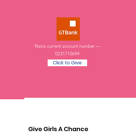
Naira current account number —
0231710694
Click to Give
Give Girls A Chance