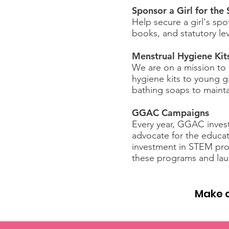
Sponsor a Girl for the
Help secure a girl's spo
books, and statutory le
Menstrual Hygiene Kit
We are on a mission to 
hygiene kits to young g
bathing soaps to mainta
GGAC Campaigns
Every year, GGAC invests
advocate for the educat
investment in STEM pro
these programs and laun
Make a