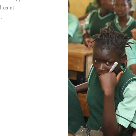
 us at
g
.