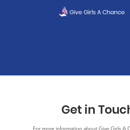
Give Girls A Chance
Get in Touc
For more information about Give Girls A 