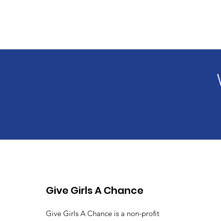
Give Girls A Chance
Give Girls A Chance is a non-profit