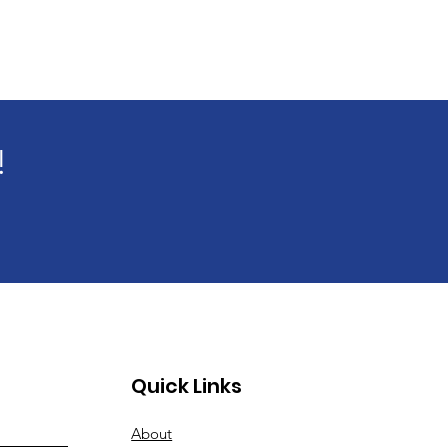
!
Quick Links
About