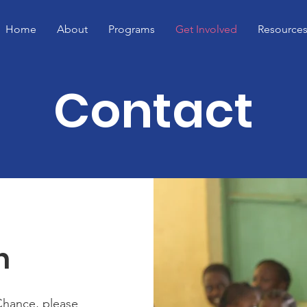
Home
About
Programs
Get Involved
Resource
Contact
h
Chance, please