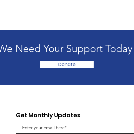
We Need Your Support Today
Donate
Get Monthly Updates