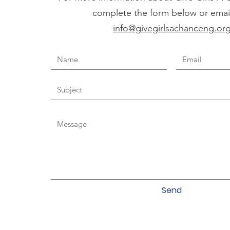
complete the form below or email
info@givegirlsachanceng.or
Send