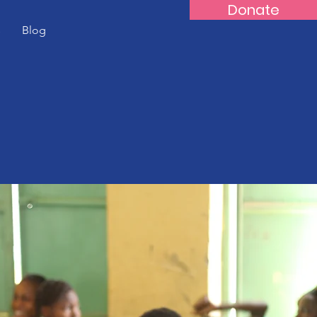
Donate
s
Blog