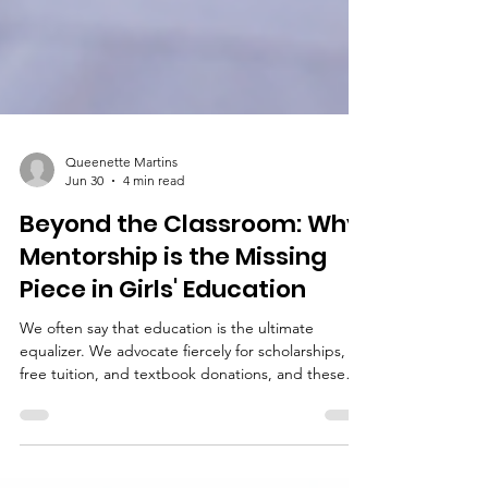
Queenette Martins
Jun 30
4 min read
Beyond the Classroom: Why
Mentorship is the Missing
Piece in Girls' Education
We often say that education is the ultimate
equalizer. We advocate fiercely for scholarships,
free tuition, and textbook donations, and these