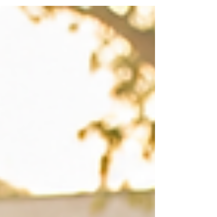
harmful stereotypes and limits opportunities for
children with disabilities to participate fully in
society. It also deprives many of the education and
support they need to build brighter futures.