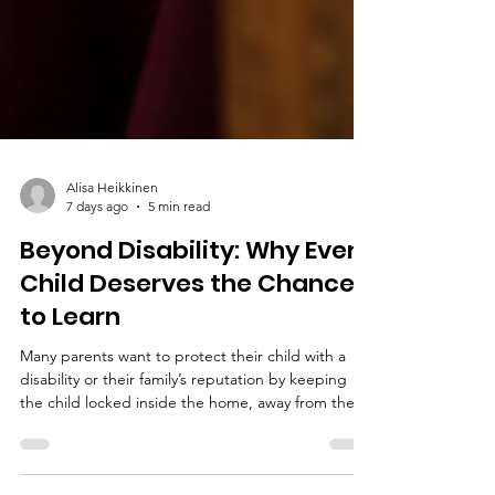
Alisa Heikkinen
7 days ago
5 min read
Beyond Disability: Why Every
Child Deserves the Chance
to Learn
Many parents want to protect their child with a
disability or their family’s reputation by keeping
the child locked inside the home, away from the
public eye. Sadly, this lack of visibility reinforces