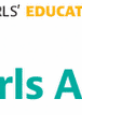
are absolutely critical. But providing a uniform can
only get a girl through the school gates. It cannot
teach her how to survive the societal crosswinds
waiting for her outside. To truly unlock a girl’s
potential, the missing piece of the puzzle isn't
more paperwork. It is mentorship.