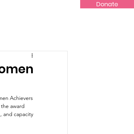
Donate
s
Blog
Women
men Achievers 
 the award 
 and capacity 