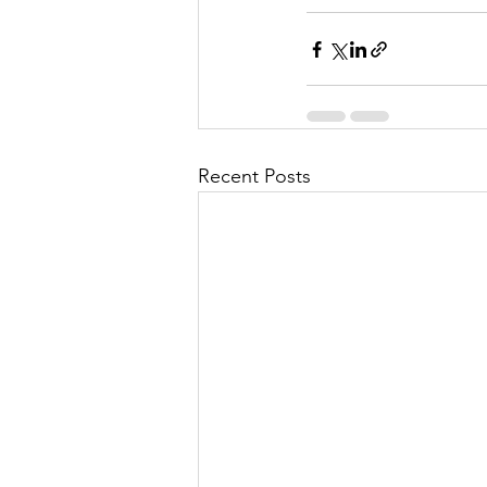
Recent Posts