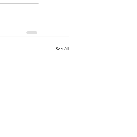
See All