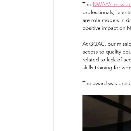
The 
NWAA's missio
professionals, talent
are role models in d
positive impact on N
At GGAC, our missi
access to quality edu
related to lack of a
skills training for w
The award was prese