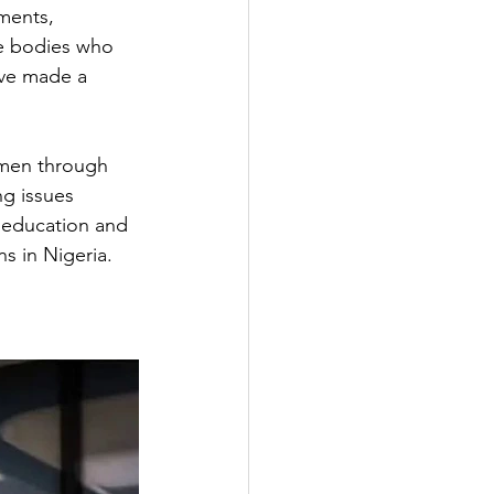
ments, 
te bodies who 
ave made a 
omen through 
ng issues 
f education and 
ns in Nigeria.