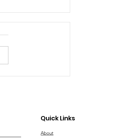
Work in Print: Give
ls A Chance Featured
hildhood Education
ovations
Quick Links
About