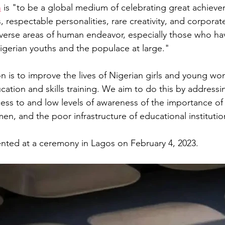
n
 is "to be a global medium of celebrating great achieve
s, respectable personalities, rare creativity, and corpora
iverse areas of human endeavor, especially those who h
igerian youths and the populace at large." 
on
is to improve the lives of Nigerian girls and young w
cation and skills training. We aim to do this by addressi
ccess to and low levels of awareness of the importance o
omen, and the poor infrastructure of educational institutio
nted at a ceremony in Lagos on February 4, 2023. 