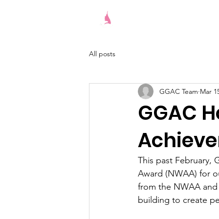
Give Girls A Chance
All posts
GGAC Team
Mar 15
GGAC Ho
Achieve
This past February,
Award (NWAA) for our
from the NWAA and wi
building to create ped