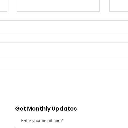
Beyond the Classroom:
Our 
Why Mentorship is the
Gir
Missing Piece in Girls'
in C
Education
Inn
Get Monthly Updates