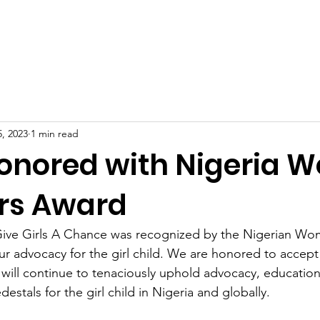
Home
About
Programs
Get Involved
Resource
, 2023
1 min read
nored with Nigeria 
rs Award
 Give Girls A Chance was recognized by the Nigerian Wo
 advocacy for the girl child. We are honored to accept
ll continue to tenaciously uphold advocacy, education,
estals for the girl child in Nigeria and globally. 