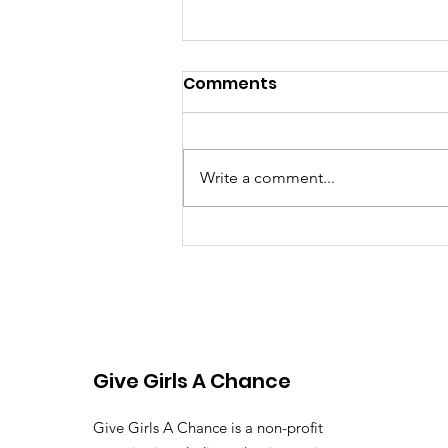
Comments
Write a comment...
Beyond Disability: Why
Every Child Deserves the
Chance to Learn
Give Girls A Chance
Give Girls A Chance is a non-profit