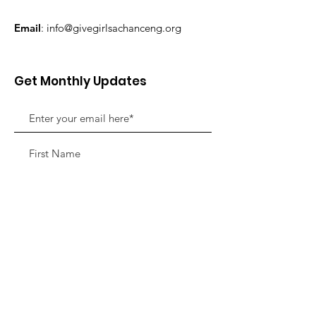
Email
:
info@givegirlsachanceng.org
Get Monthly Updates
Sign Up!
Quick Links
About