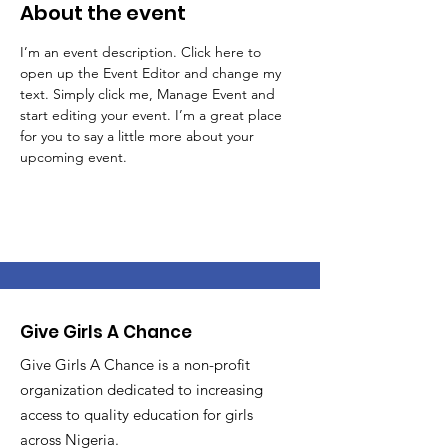
About the event
I’m an event description. Click here to 
open up the Event Editor and change my 
text. Simply click me, Manage Event and 
start editing your event. I’m a great place 
for you to say a little more about your 
upcoming event.
Give Girls A Chance
Give Girls A Chance is a non-profit
organization dedicated to increasing
access to quality education for girls
across Nigeria.