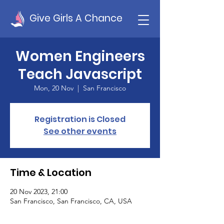
Give Girls A Chance
Women Engineers
Teach Javascript
Mon, 20 Nov
  |  
San Francisco
Registration is Closed
See other events
Time & Location
20 Nov 2023, 21:00
San Francisco, San Francisco, CA, USA