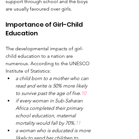
support through school and the boys 
are usually favoured over girls.
Importance of Girl-Child 
Education
The developmental impacts of girl-
child education to a nation are 
numerous. According to the UNESCO 
Institute of Statistics:
a
child born to
a
mother who can 
read and write is 50% more likely 
to survive past the age of five.
10
if every woman in Sub-Saharan 
Africa completed their primary 
school education, maternal 
mortality would fall by 70%.
11
a
woman who is educated is more 
likely to send her children to 