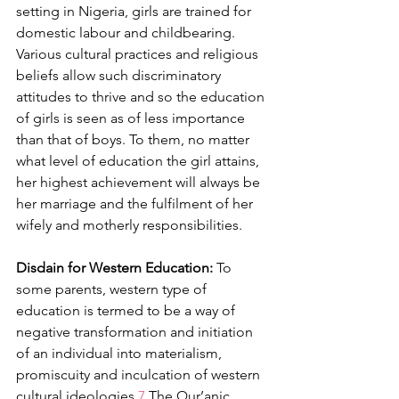
setting in Nigeria, girls are trained for 
domestic labour and childbearing. 
Various cultural practices and religious 
beliefs allow such discriminatory 
attitudes to thrive and so the education 
of girls is seen as of less importance 
than that of boys. To them, no matter 
what level of education the girl attains, 
her highest achievement will always be 
her marriage and the fulfilment of her 
wifely and motherly responsibilities.
Disdain for Western Education:
 To 
some parents, western type of 
education is termed to be a way of 
negative transformation and initiation 
of an individual into materialism, 
promiscuity and inculcation of western 
cultural ideologies.
7 
The Qur’anic 