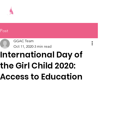
Give Girls A Chance
Post
GGAC Team
Oct 11, 2020
3 min read
International Day of
the Girl Child 2020:
Access to Education