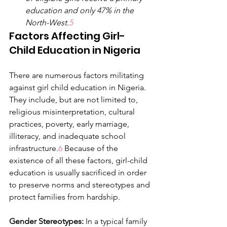
education and only 47% in the 
North-West.
5
Factors Affecting Girl-
Child Education in Nigeria
There are numerous factors militating 
against girl child education in Nigeria. 
They include, but are not limited to, 
religious misinterpretation, cultural 
practices, poverty, early marriage, 
illiteracy, and inadequate school 
infrastructure.
6 
Because of the 
existence of all these factors, girl-child 
education is usually sacrificed in order 
to preserve norms and stereotypes and 
protect families from hardship.
Gender Stereotypes:
 In a typical family 