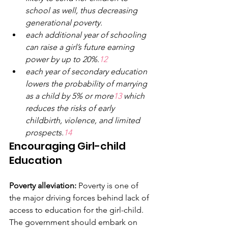
school as well, thus decreasing 
generational poverty.
each additional year of schooling 
can raise
a
girl’s future earning 
power by up to 20%.
12
each year of secondary education 
lowers the probability of marrying 
as a child by 5% or more
13 
which 
reduces the risks of early 
childbirth, violence, and limited 
prospects.
14
Encouraging Girl-child 
Education
Poverty alleviation:
 Poverty is one of 
the major driving forces behind lack of 
access to education for the girl-child. 
The government should embark on 