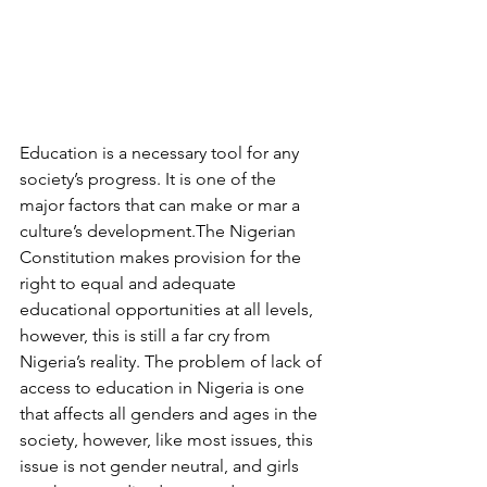
Education is a necessary tool for any 
society’s progress. It is one of the 
major factors that can make or mar a 
culture’s development.The Nigerian 
Constitution makes provision for the 
right to equal and adequate 
educational opportunities at all levels, 
however, this is still a far cry from 
Nigeria’s reality. The problem of lack of 
access to education in Nigeria is one 
that affects all genders and ages in the 
society, however, like most issues, this 
issue is not gender neutral, and girls 