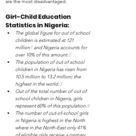
are the most disadvantaged.
Girl-Child Education 
Statistics in Nigeria:
The global figure for out of school 
children is estimated at 121 
million
1 
and Nigeria accounts for 
over 10% of this amount.
2
The population of out of school 
children in Nigeria has risen from 
10.5 million to 13.2 million; the 
highest in the world.
3
Out of the total number of out of 
school children in Nigeria, girls 
represent 60% of this population.
4
The number of out-of-school girls 
in Nigeria is highest in the North 
where in the North-East only 41% 
of eligible girls receive
a
primary 