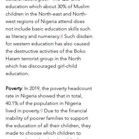
education which about 30% of Muslim 
children in the North-east and North-
west regions of Nigeria attend does 
not include basic education skills such 
as literacy and numeracy.
8
 Such disdain 
for western education has also caused 
the destructive activities of the Boko 
Haram terrorist group in the North 
which has discouraged girl-child 
education.
Poverty
: In 2019, the poverty headcount 
rate in Nigeria showed that in total, 
40.1% of the population in Nigeria 
lived in poverty.
9 
Due to the financial 
inability of poorer families to support 
the education of all their children, they 
made to choose which children to 