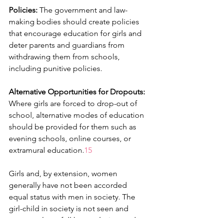
Policies:
 The government and law-
making bodies should create policies 
that encourage education for girls and 
deter parents and guardians from 
withdrawing them from schools, 
including punitive policies.
Alternative Opportunities for Dropouts:
Where girls are forced to drop-out of 
school, alternative modes of education 
should be provided for them such as 
evening schools, online courses, or 
extramural education.
15
Girls and, by extension, women 
generally have not been accorded 
equal status with men in society. The 
girl-child in society is not seen and 