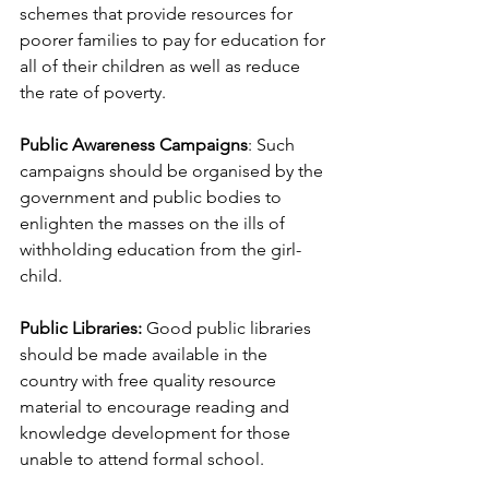
schemes that provide resources for 
poorer families to pay for education for 
all of their children as well as reduce 
the rate of poverty.
Public Awareness Campaigns
: Such 
campaigns should be organised by the 
government and public bodies to 
enlighten the masses on the ills of 
withholding education from the girl-
child.
Public Libraries:
 Good public libraries 
should be made available in the 
country with free quality resource 
material to encourage reading and 
knowledge development for those 
unable to attend formal school.