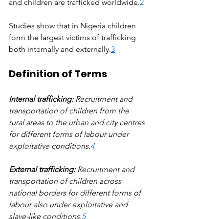
and children are trafficked worldwide.
2
Studies show that in Nigeria children 
form the largest victims of trafficking 
both internally and externally.
3
Definition of Terms
Internal trafficking:
 Recruitment and 
transportation of children from the 
rural areas to the urban and city centres 
for different forms of labour under 
exploitative conditions.
4
External trafficking: 
Recruitment and 
transportation of children across 
national borders for different forms of 
labour also under exploitative and 
slave-like conditions.
5