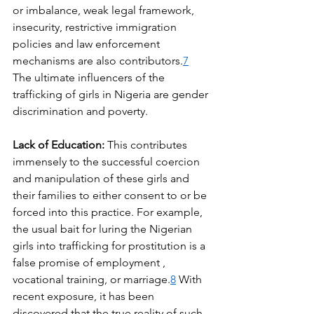
or imbalance, weak legal framework, 
insecurity, restrictive immigration 
policies and law enforcement 
mechanisms are also contributors.
7
The ultimate influencers of the 
trafficking of girls in Nigeria are gender 
discrimination and poverty.
Lack of Education: 
This contributes 
immensely to the successful coercion 
and manipulation of these girls and 
their families to either consent to or be 
forced into this practice. For example, 
the usual bait for luring the Nigerian 
girls into trafficking for prostitution is a 
false promise of employment , 
vocational training, or marriage.
8
 With 
recent exposure, it has been 
discovered that the true reality of such 