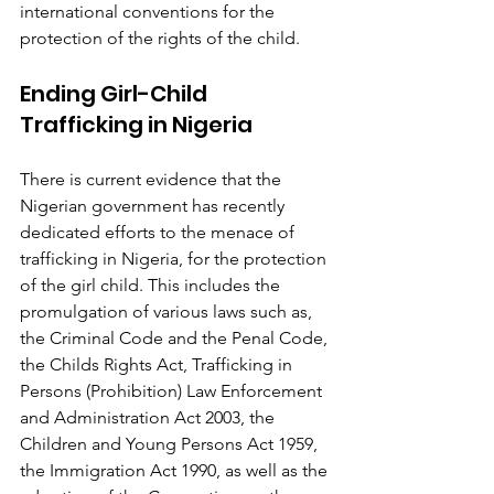
international conventions for the 
protection of the rights of the child.
Ending Girl-Child 
Trafficking in Nigeria
There is current evidence that the 
Nigerian government has recently 
dedicated efforts to the menace of 
trafficking in Nigeria, for the protection 
of the girl child. This includes the 
promulgation of various laws such as, 
the Criminal Code and the Penal Code, 
the Childs Rights Act, Trafficking in 
Persons (Prohibition) Law Enforcement 
and Administration Act 2003, the 
Children and Young Persons Act 1959, 
the Immigration Act 1990, as well as the 