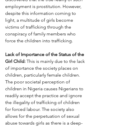
employment is prostitution. However, 
despite this information coming to 
light, a multitude of girls become 
victims of trafficking through the 
conspiracy of family members who 
force the children into trafficking.
Lack of Importance of the Status of the 
Girl Child:
 This is mainly due to the lack 
of importance the society places on 
children, particularly female children. 
The poor societal perception of 
children in Nigeria causes Nigerians to 
readily accept the practice and ignore 
the illegality of trafficking of children 
for forced labour. The society also 
allows for the perpetuation of sexual 
abuse towards girls as there is a deep-