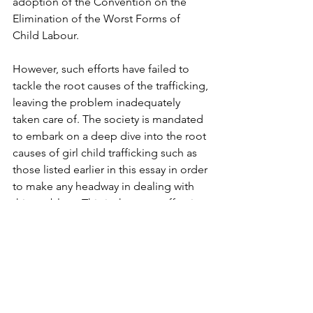
adoption of the Convention on the 
Elimination of the Worst Forms of 
Child Labour.
However, such efforts have failed to 
tackle the root causes of the trafficking, 
leaving the problem inadequately 
taken care of. The society is mandated 
to embark on a deep dive into the root 
causes of girl child trafficking such as 
those listed earlier in this essay in order 
to make any headway in dealing with 
this problem. This is the most effective 
means to create a better nation and a 
more suitable environment for girls 
and women, children, and the entire 
society to develop wholly.