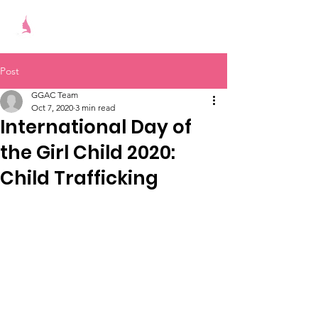
Give Girls A Chance
Post
GGAC Team
Oct 7, 2020
3 min read
International Day of
the Girl Child 2020:
Child Trafficking