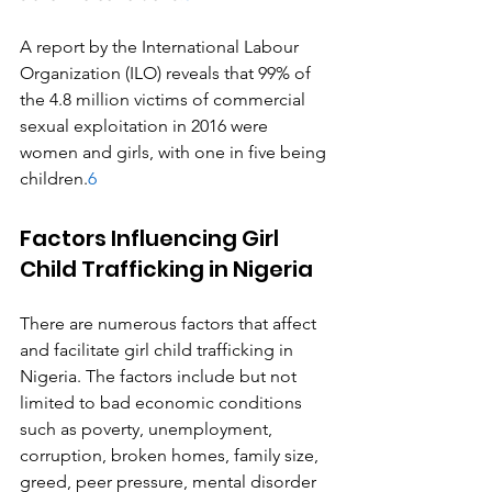
A report by the International Labour 
Organization (ILO) reveals that 99% of 
the 4.8 million victims of commercial 
sexual exploitation in 2016 were 
women and girls, with one in five being 
children.
6
Factors Influencing Girl 
Child Trafficking in Nigeria
There are numerous factors that affect 
and facilitate girl child trafficking in 
Nigeria. The factors include but not 
limited to bad economic conditions 
such as poverty, unemployment, 
corruption, broken homes, family size, 
greed, peer pressure, mental disorder 