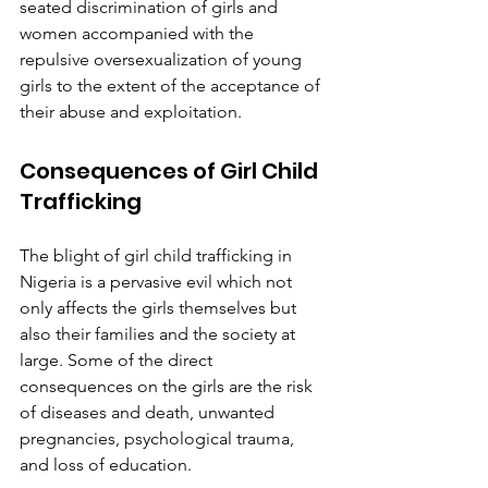
seated discrimination of girls and 
women accompanied with the 
repulsive oversexualization of young 
girls to the extent of the acceptance of 
their abuse and exploitation.
Consequences of Girl Child 
Trafficking
The blight of girl child trafficking in 
Nigeria is a pervasive evil which not 
only affects the girls themselves but 
also their families and the society at 
large. Some of the direct 
consequences on the girls are the risk 
of diseases and death, unwanted 
pregnancies, psychological trauma, 
and loss of education.