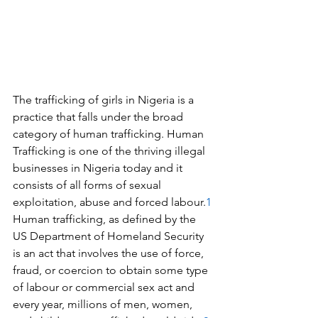
The trafficking of girls in Nigeria is a 
practice that falls under the broad 
category of human trafficking. Human 
Trafficking is one of the thriving illegal 
businesses in Nigeria today and it 
consists of all forms of sexual 
exploitation, abuse and forced labour.
1
Human trafficking, as defined by the 
US Department of Homeland Security 
is an act that involves the use of force, 
fraud, or coercion to obtain some type 
of labour or commercial sex act and 
every year, millions of men, women, 