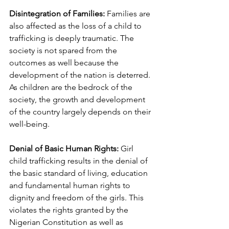
Disintegration of Families:
 Families are 
also affected as the loss of a child to 
trafficking is deeply traumatic. The 
society is not spared from the 
outcomes as well because the 
development of the nation is deterred. 
As children are the bedrock of the 
society, the growth and development 
of the country largely depends on their 
well-being.
Denial of Basic Human Rights:
 Girl 
child trafficking results in the denial of 
the basic standard of living, education 
and fundamental human rights to 
dignity and freedom of the girls. This 
violates the rights granted by the 
Nigerian Constitution as well as 