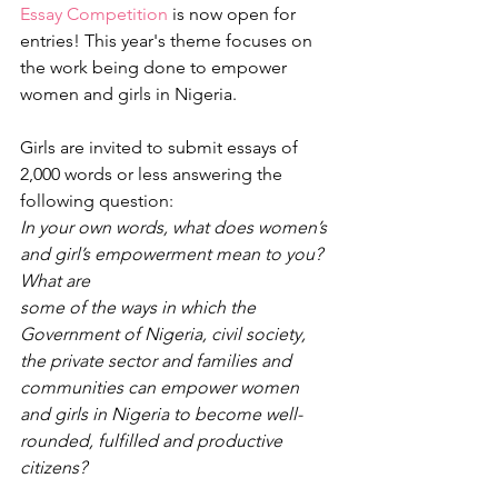
Essay Competition
 is now open for 
entries! This year's theme focuses on 
the work being done to empower 
women and girls in Nigeria. 
Girls are invited to submit essays of 
2,000 words or less answering the 
following question:
In your own words, what does women’s 
and girl’s empowerment mean to you? 
What are
some of the ways in which the 
Government of Nigeria, civil society, 
the private sector and families and 
communities can empower women 
and girls in Nigeria to become well-
rounded, fulfilled and productive 
citizens?