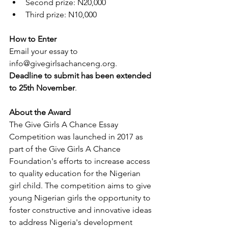
Second prize: N20,000  
Third prize: N10,000 
How to Enter
Email your essay to 
info@givegirlsachanceng.org. 
Deadline to submit has been extended 
to 25th November
.
About the Award
The Give Girls A Chance Essay 
Competition was launched in 2017 as 
part of the Give Girls A Chance 
Foundation's efforts to increase access 
to quality education for the Nigerian 
girl child. The competition aims to give 
young Nigerian girls the opportunity to 
foster constructive and innovative ideas 
to address Nigeria's development 