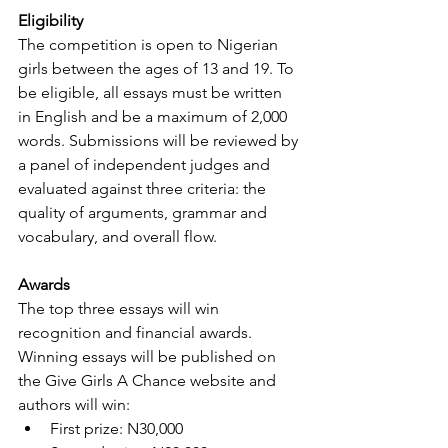
Eligibility
The competition is open to Nigerian 
girls between the ages of 13 and 19. To 
be eligible, all essays must be written 
in English and be a maximum of 2,000 
words. Submissions will be reviewed by 
a panel of independent judges and 
evaluated against three criteria: the 
quality of arguments, grammar and 
vocabulary, and overall flow. 
Awards
The top three essays will win 
recognition and financial awards. 
Winning essays will be published on 
the Give Girls A Chance website and 
authors will win: 
First prize: N30,000  