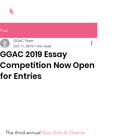
Give Girls A Chance
Post
GGAC Team
Oct 11, 2019
1 min read
GGAC 2019 Essay
Competition Now Open
for Entries
The third-annual 
Give Girls A Chance 