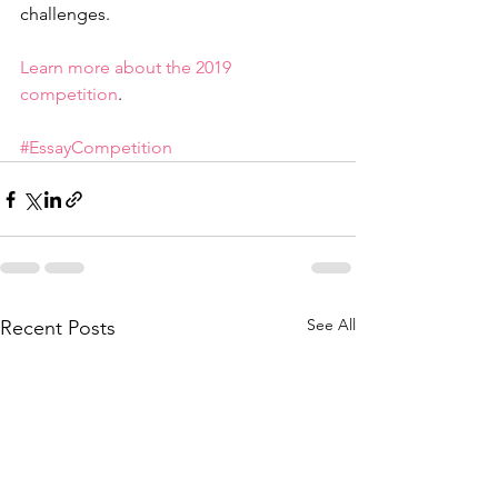
challenges. 
Learn more about the 2019 
competition
. 
#EssayCompetition
See All
Recent Posts